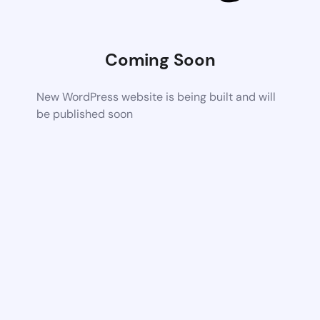
Coming Soon
New WordPress website is being built and will
be published soon