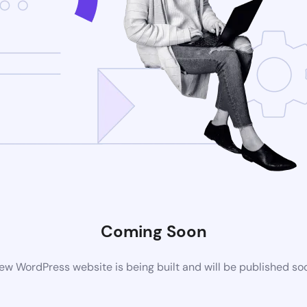
Coming Soon
ew WordPress website is being built and will be published so