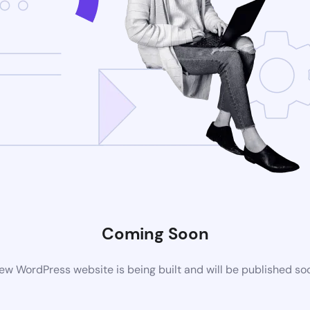
Coming Soon
ew WordPress website is being built and will be published so