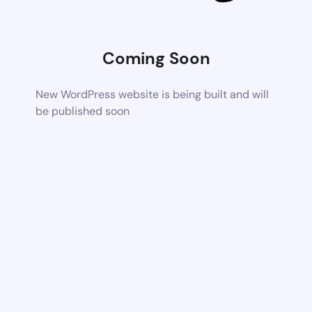
Coming Soon
New WordPress website is being built and will
be published soon