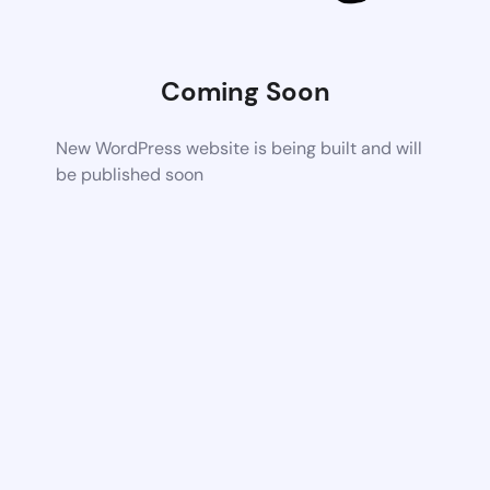
Coming Soon
New WordPress website is being built and will
be published soon