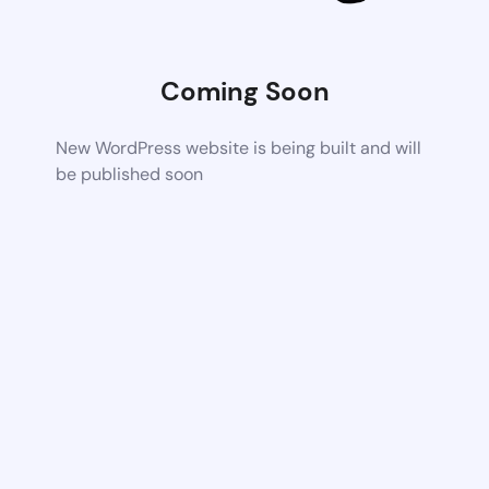
Coming Soon
New WordPress website is being built and will
be published soon