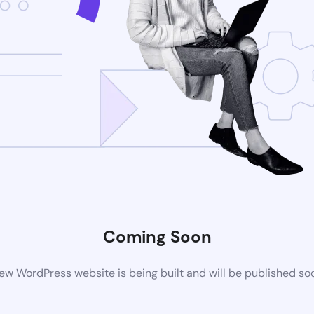
Coming Soon
ew WordPress website is being built and will be published so