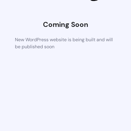
Coming Soon
New WordPress website is being built and will
be published soon