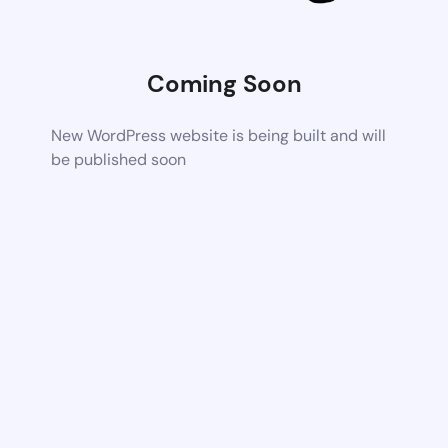
Coming Soon
New WordPress website is being built and will
be published soon