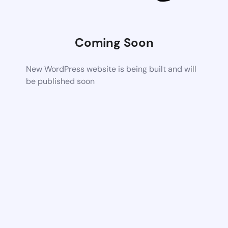
Coming Soon
New WordPress website is being built and will
be published soon