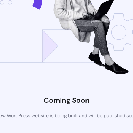
Coming Soon
ew WordPress website is being built and will be published so