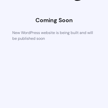
Coming Soon
New WordPress website is being built and will
be published soon