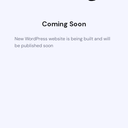
Coming Soon
New WordPress website is being built and will
be published soon