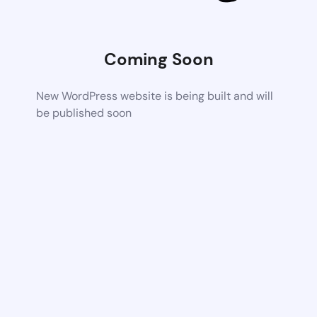
Coming Soon
New WordPress website is being built and will
be published soon