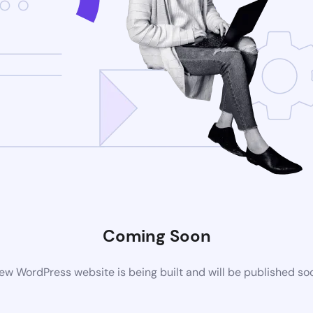
Coming Soon
ew WordPress website is being built and will be published so