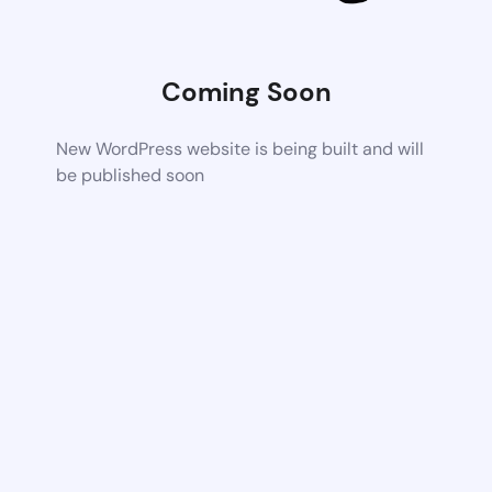
Coming Soon
New WordPress website is being built and will
be published soon