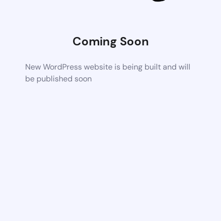
Coming Soon
New WordPress website is being built and will
be published soon