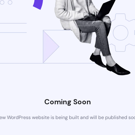
Coming Soon
ew WordPress website is being built and will be published so