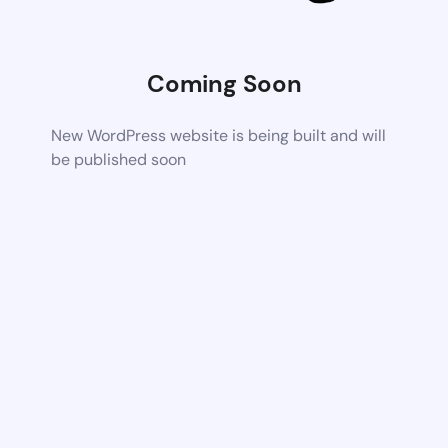
Coming Soon
New WordPress website is being built and will
be published soon