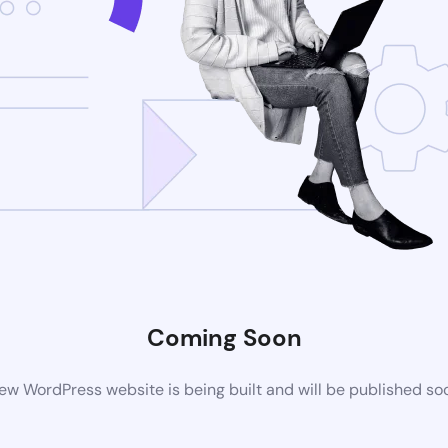
Coming Soon
ew WordPress website is being built and will be published so