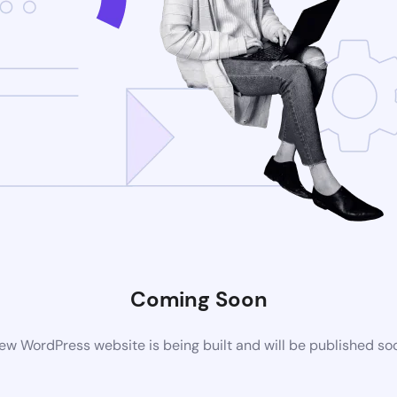
Coming Soon
ew WordPress website is being built and will be published so