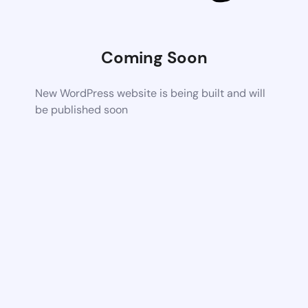
Coming Soon
New WordPress website is being built and will
be published soon