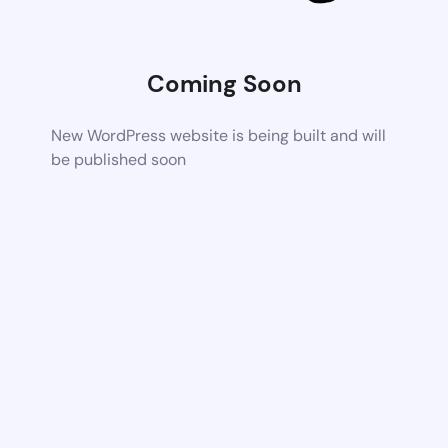
Coming Soon
New WordPress website is being built and will
be published soon