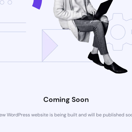
Coming Soon
ew WordPress website is being built and will be published so